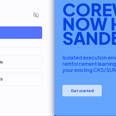
CORE
NOW 
Show password
SAND
Isolated execution en
le
reinforcement learnin
your existing CKS/SUN
ub
Get started