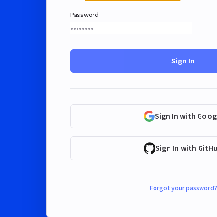
Password
Sign In
Sign In with Goog
Sign In with GitH
Forgot your password?