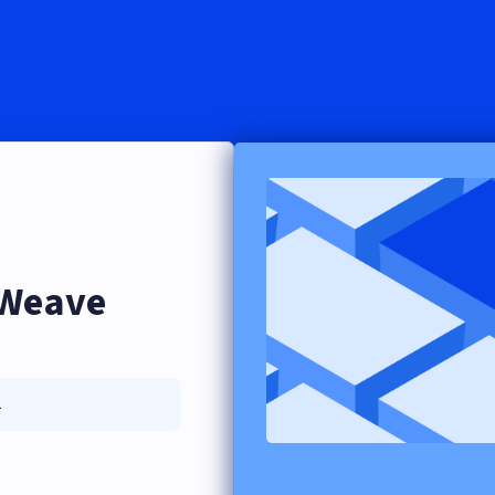
eWeave
.