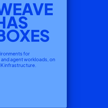
WEAVE
HAS
BOXES
vironments for
g and agent workloads, on
K infrastructure.