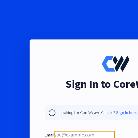
Sign In to Cor
Looking for CoreWeave Classic?
Sign In here
Email